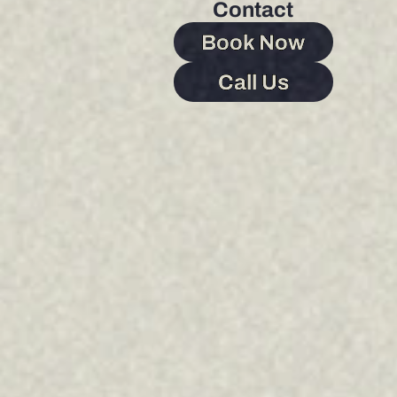
Contact
Book Now
Call Us