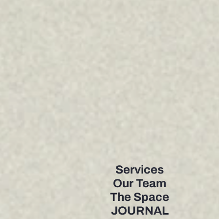
Services
Our Team
The Space
JOURNAL