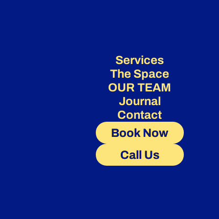
Services
The Space
OUR TEAM
Journal
Contact
Book Now
Call Us